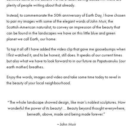
plenty of people writing about that already.
Instead, to commemorate the 50th anniversary of Earth Day, I have chosen
to pair my images with some of the elegant words of John Muir, the
Scottish-American naturalist, to convey an impression of the beauty that
can be found in the landscapes we have on this little blue and green
planet we call Earth, our home.
To top it all off I have added the video clip that gave me goosebumps when
I first watched it, and to be honest, still does. It speaks of our current times
but also what we have to look forward to in our future as Papatuanuku (our
earth mother) breathes.
Enjoy the words, images and video and take some time today to revel in
the beauty of your local neighbourhood.
“The whole landscape showed design, like man’s noblest sculptures. How
wonderful the power of its beauty! … Beauty beyond thought everywhere,
beneath, above, made and being made forever.”
~ John Muir