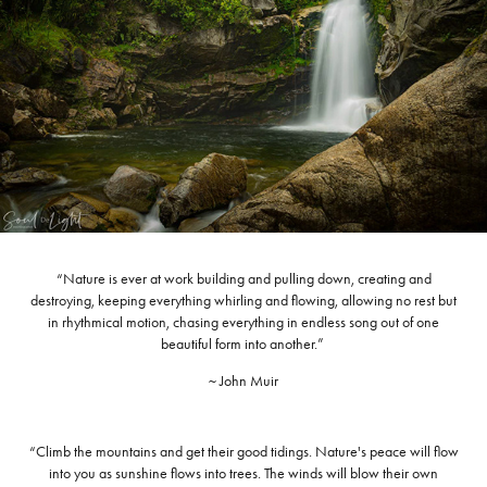
“Nature is ever at work building and pulling down, creating and
destroying, keeping everything whirling and flowing, allowing no rest but
in rhythmical motion, chasing everything in endless song out of one
beautiful form into another.”
~ John Muir
“Climb the mountains and get their good tidings. Nature's peace will flow
into you as sunshine flows into trees. The winds will blow their own