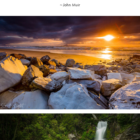
~ John Muir