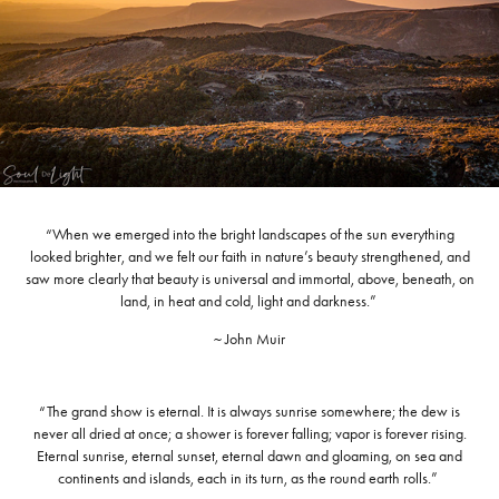
“When we emerged into the bright landscapes of the sun everything
looked brighter, and we felt our faith in nature’s beauty strengthened, and
saw more clearly that beauty is universal and immortal, above, beneath, on
land, in heat and cold, light and darkness.”
~ John Muir
“The grand show is eternal. It is always sunrise somewhere; the dew is
never all dried at once; a shower is forever falling; vapor is forever rising.
Eternal sunrise, eternal sunset, eternal dawn and gloaming, on sea and
continents and islands, each in its turn, as the round earth rolls.”