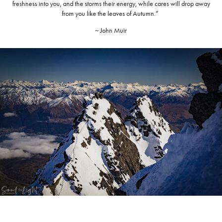
freshness into you, and the storms their energy, while cares will drop away
from you like the leaves of Autumn.”
~ John Muir