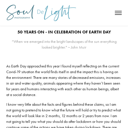
50 YEARS ON - IN CELEBRATION OF EARTH DAY
“When we emerged into the bright landscapes of the sun everything
looked brighter." ~ John Muir
As Earth Day approached this year I found myself reflecting on the current
Covid-19 situation the world finds itself in and the impact this is having on
the environment. There are many stories of decreased emissions, increases
in air and water quality, animals appearing where they haven’t been seen
for years and humans interacting with each other as human beings, albeit
at a social distance.
I know very little about the facts and figures behind these claims, so I am
not going to pretend to know what the future will hold or try to predict what
the world will look like in 2 months, 12 months or 2 years from now. I am
not going to tell you what you should do after lockdown or how you should
continue some of the actions we have taken during lockdown. There are