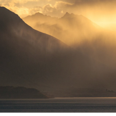
PHOTOGRAPH WHAT YOU ENJOY!