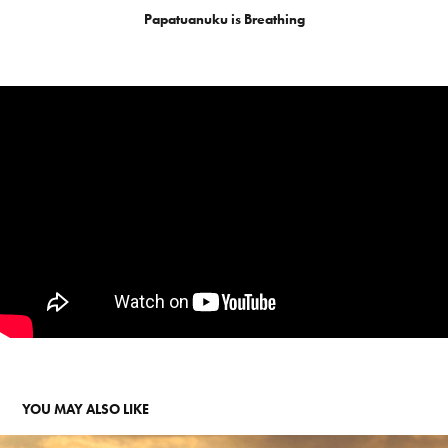
Papatuanuku is Breathing
YOU MAY ALSO LIKE